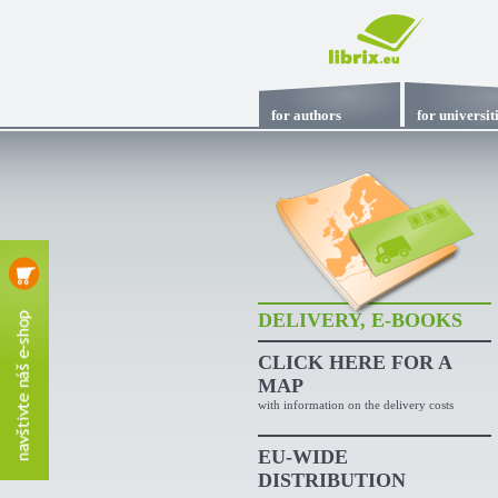
for authors
for universit
DELIVERY, E-BOOKS
CLICK HERE
FOR A
MAP
with information on the delivery costs
EU-WIDE
DISTRIBUTION