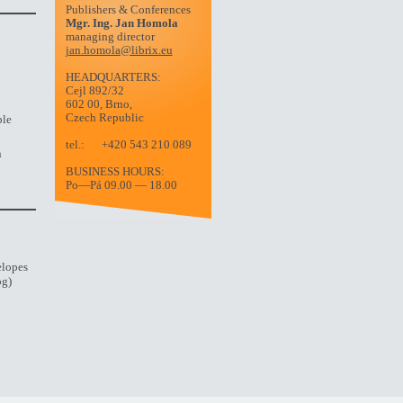
Publishers & Conferences
Mgr. Ing. Jan Homola
managing director
jan.homola@librix.eu
HEADQUARTERS:
Cejl 892/32
602 00, Brno,
Czech Republic
ble
tel.:
+420 543 210 089
n
BUSINESS HOURS:
Po—Pá 09.00 — 18.00
elopes
og)