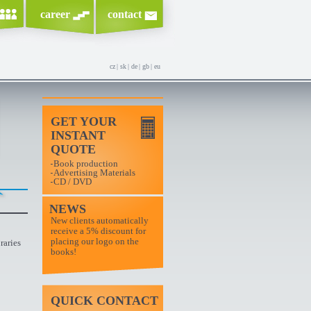
career
contact
cz
|
sk
|
de
|
gb
|
eu
GET YOUR
INSTANT
QUOTE
Book production
Advertising Materials
CD / DVD
NEWS
New clients automatically
receive a 5% discount for
placing our logo on the
raries
books!
QUICK CONTACT