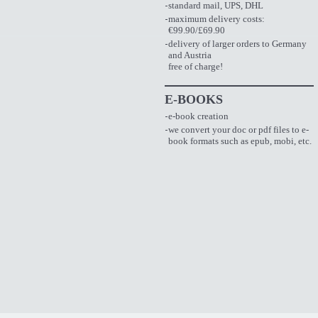
standard mail, UPS, DHL
maximum delivery costs:
€99.90/£69.90
delivery of larger orders to Germany
and Austria
free of charge!
E-BOOKS
e-book creation
we convert your doc or pdf files to e-
book formats such as epub, mobi, etc.