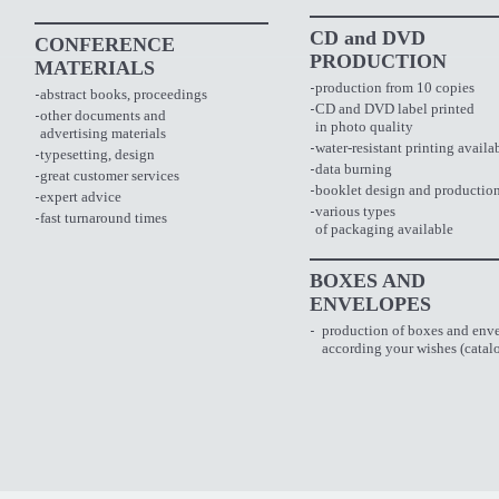
CD and DVD
CONFERENCE
PRODUCTION
MATERIALS
production from 10 copies
abstract books, proceedings
CD and DVD label printed
other documents and
in photo quality
advertising materials
water-resistant printing availa
typesetting, design
data burning
great customer services
booklet design and productio
expert advice
various types
fast turnaround times
of packaging available
BOXES AND
ENVELOPES
production of boxes and env
according your wishes
(catal