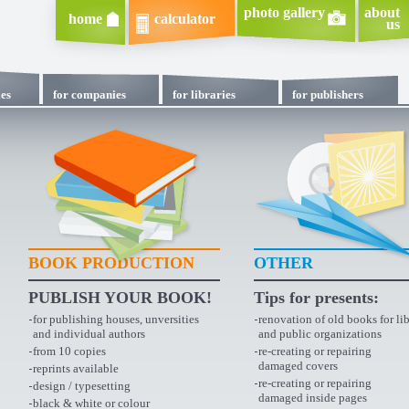
photo gallery
about
home
calculator
us
ies
for companies
for libraries
for publishers
BOOK PRODUCTION
OTHER
PUBLISH YOUR BOOK!
Tips for presents:
for publishing houses, unversities
renovation of old books for lib
and individual authors
and public organizations
from 10 copies
re-creating or repairing
damaged covers
reprints available
re-creating or repairing
design / typesetting
damaged inside pages
black & white or colour